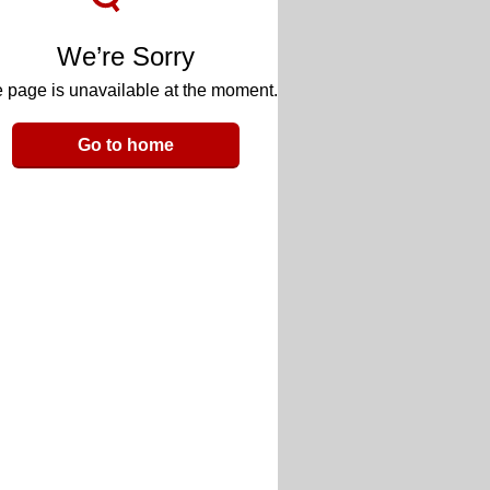
We’re Sorry
 page is unavailable at the moment.
Go to home