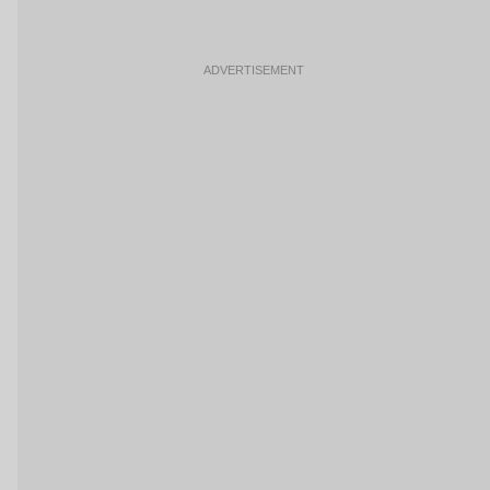
ADVERTISEMENT