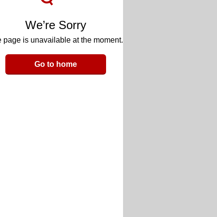
We’re Sorry
 page is unavailable at the moment.
Go to home