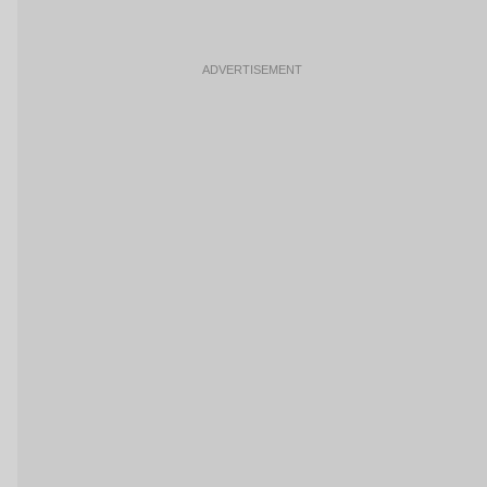
ADVERTISEMENT