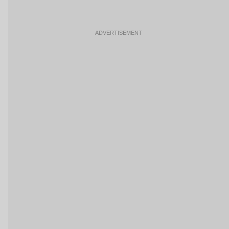
ADVERTISEMENT