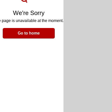
We’re Sorry
 page is unavailable at the moment.
Go to home