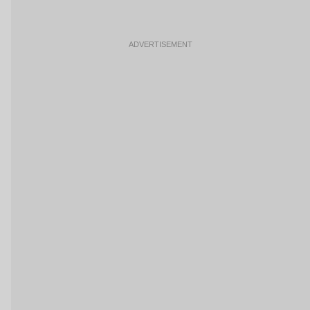
ADVERTISEMENT