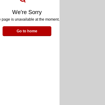
We’re Sorry
 page is unavailable at the moment.
Go to home