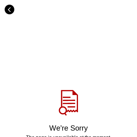
Skip
to
Category
main
H
content
e
a
d
i
n
g
Share
via
WhatsApp
Telegram
Facebook
We’re Sorry
Twitter