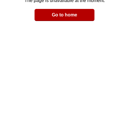
The page is unavailable at the moment.
Email
Go to home
LinkedIn
y Link