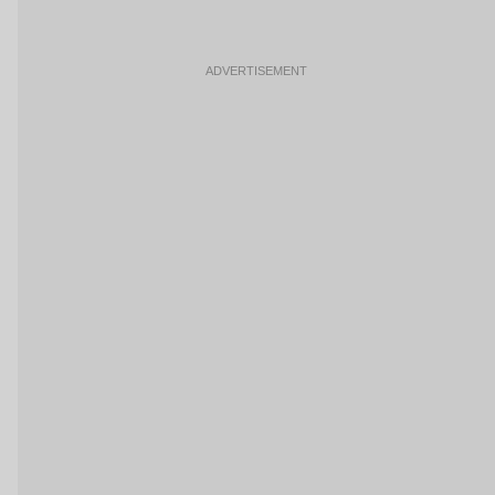
ADVERTISEMENT