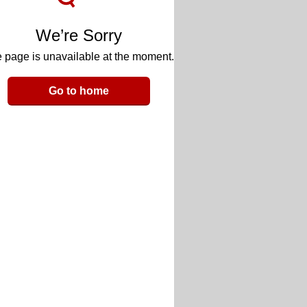
We’re Sorry
 page is unavailable at the moment.
Go to home