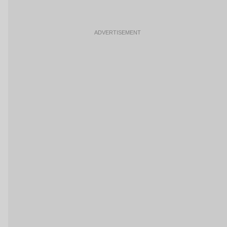
ADVERTISEMENT