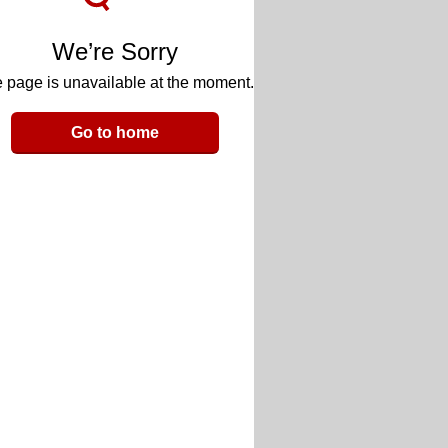
We’re Sorry
 page is unavailable at the moment.
Go to home