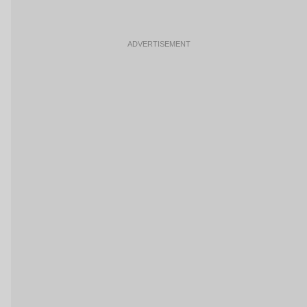
ADVERTISEMENT