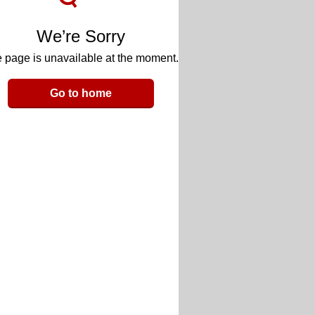
We’re Sorry
 page is unavailable at the moment.
Go to home