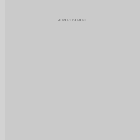
ADVERTISEMENT