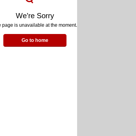
We’re Sorry
 page is unavailable at the moment.
Go to home