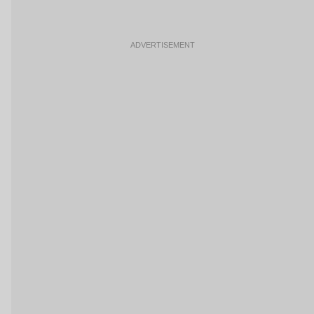
ADVERTISEMENT