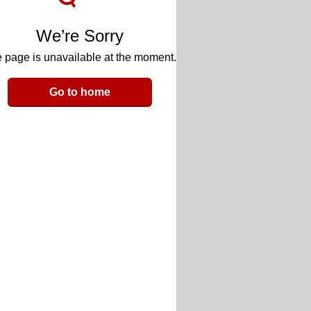
We’re Sorry
 page is unavailable at the moment.
Go to home