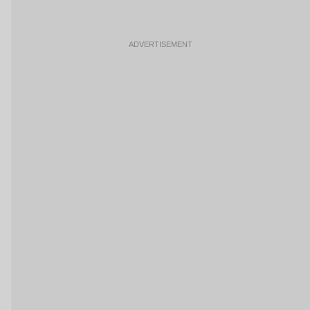
ADVERTISEMENT