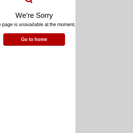
We’re Sorry
 page is unavailable at the moment.
Go to home