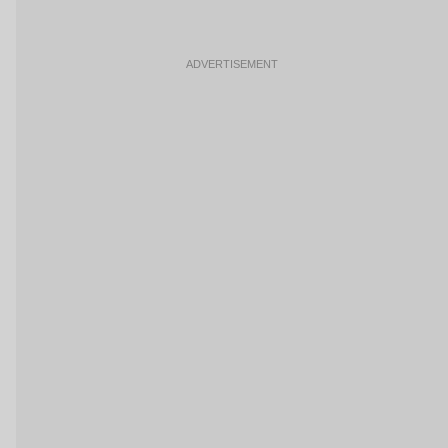
ADVERTISEMENT