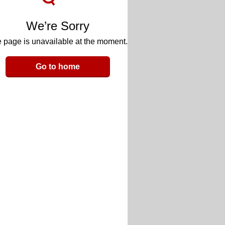
We’re Sorry
 page is unavailable at the moment.
Go to home