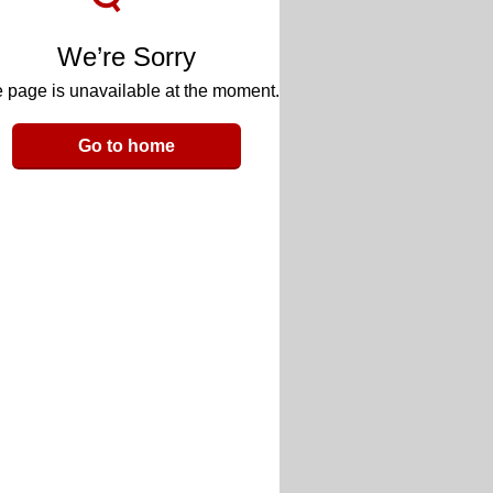
We’re Sorry
 page is unavailable at the moment.
Go to home