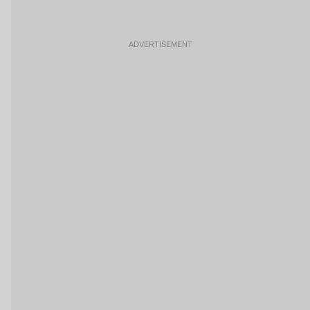
ADVERTISEMENT