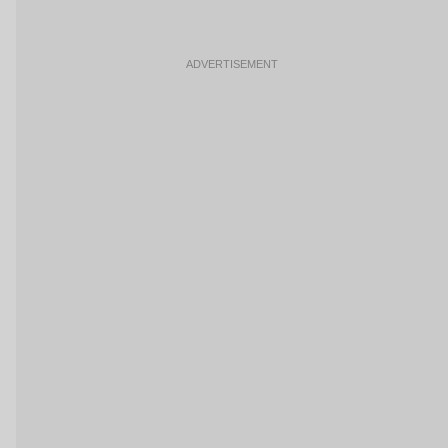
ADVERTISEMENT