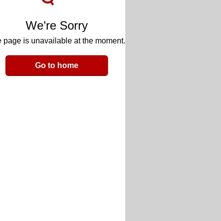
We’re Sorry
 page is unavailable at the moment.
Go to home