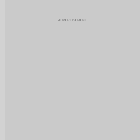
ADVERTISEMENT