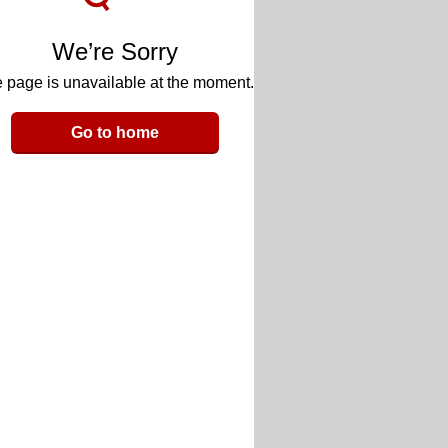
We’re Sorry
 page is unavailable at the moment.
Go to home