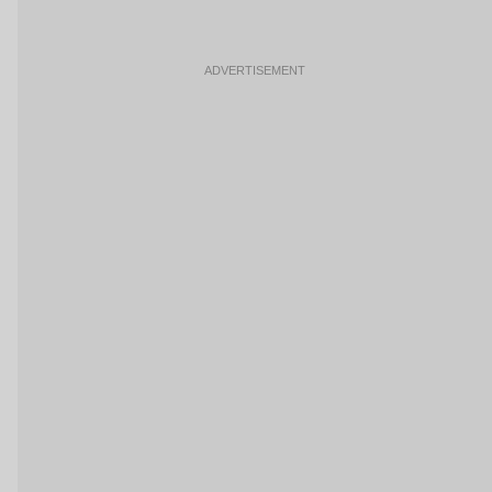
ADVERTISEMENT