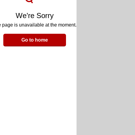
We’re Sorry
 page is unavailable at the moment.
Go to home