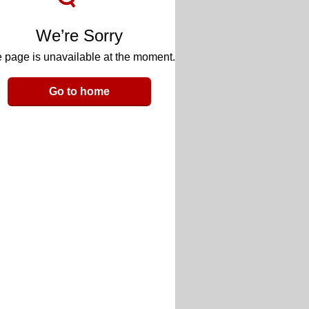
We’re Sorry
 page is unavailable at the moment.
Go to home