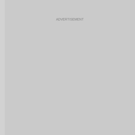
ADVERTISEMENT