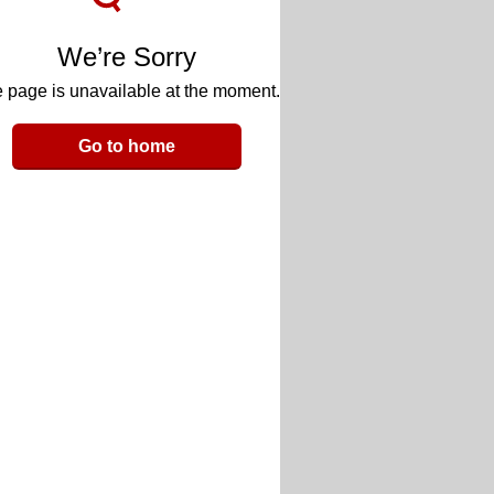
We’re Sorry
 page is unavailable at the moment.
Go to home