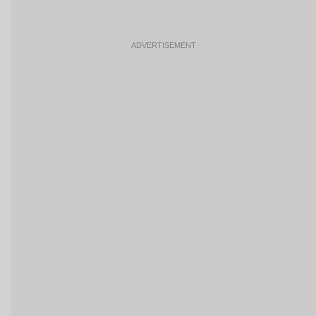
ADVERTISEMENT