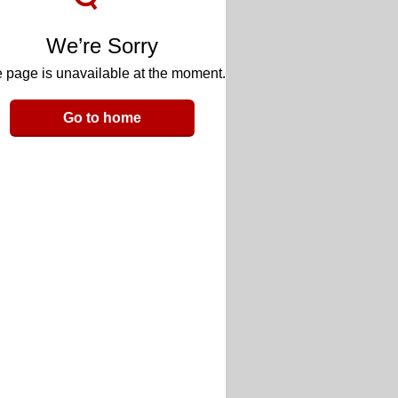
We’re Sorry
 page is unavailable at the moment.
Go to home