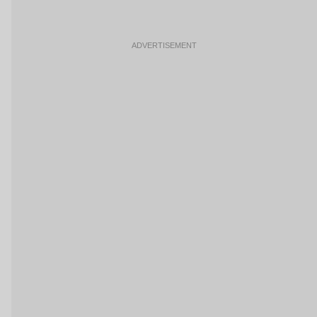
ADVERTISEMENT