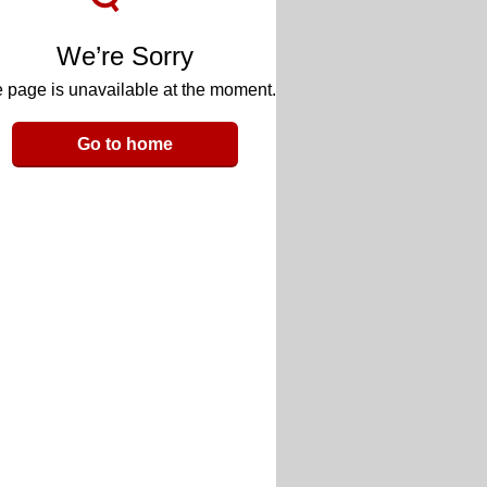
We’re Sorry
 page is unavailable at the moment.
Go to home