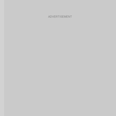
ADVERTISEMENT