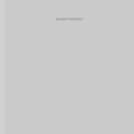
ADVERTISEMENT