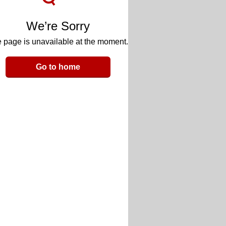
We’re Sorry
 page is unavailable at the moment.
Go to home