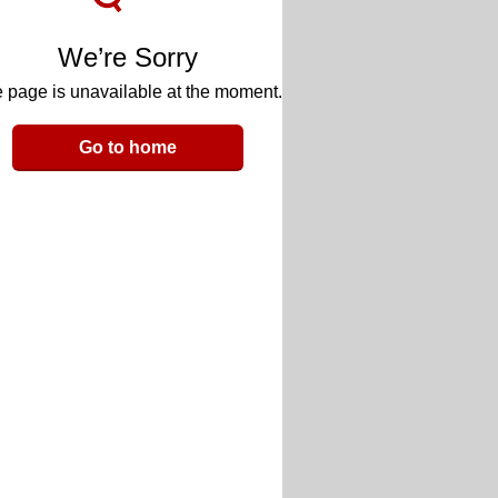
We’re Sorry
 page is unavailable at the moment.
Go to home