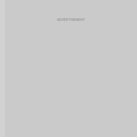
ADVERTISEMENT