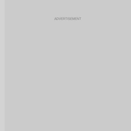
ADVERTISEMENT