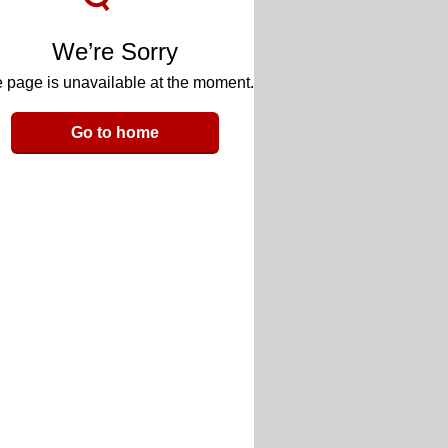
We’re Sorry
 page is unavailable at the moment.
Go to home