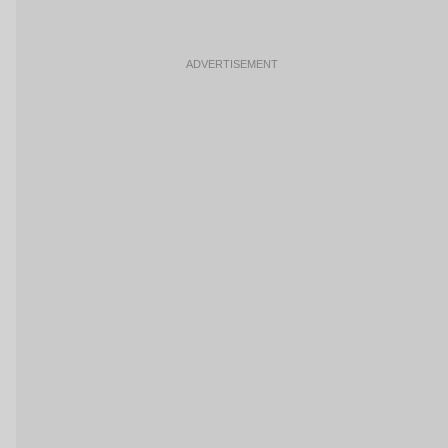
ADVERTISEMENT