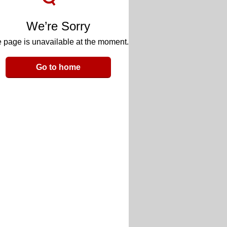
We’re Sorry
 page is unavailable at the moment.
Go to home