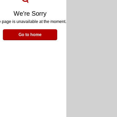
We’re Sorry
 page is unavailable at the moment.
Go to home