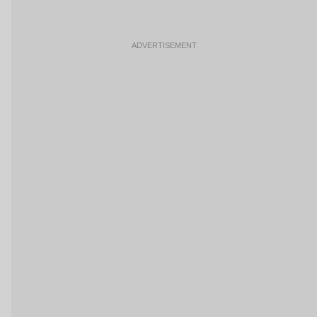
ADVERTISEMENT