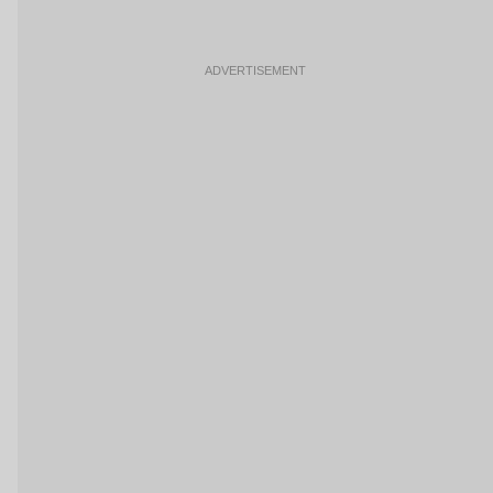
ADVERTISEMENT