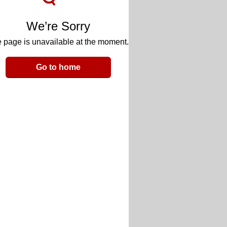
We’re Sorry
 page is unavailable at the moment.
Go to home