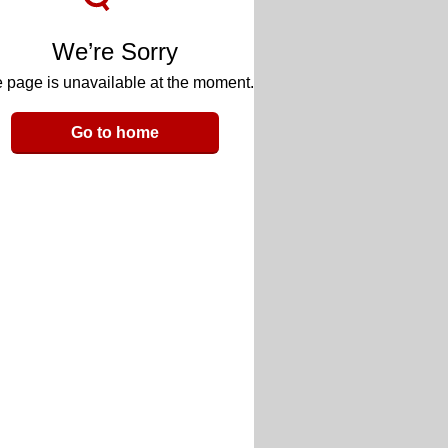
We’re Sorry
 page is unavailable at the moment.
Go to home