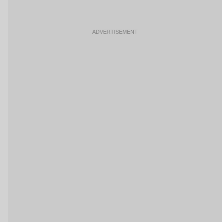
ADVERTISEMENT