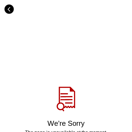
Skip
to
Category
main
H
content
e
a
d
i
n
g
Share
via
WhatsApp
Telegram
Facebook
We’re Sorry
Twitter