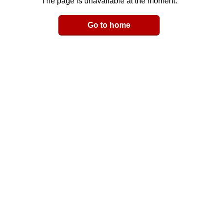
The page is unavailable at the moment.
Email
Go to home
LinkedIn
y Link