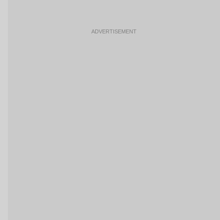
ADVERTISEMENT