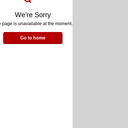
We’re Sorry
 page is unavailable at the moment.
Go to home