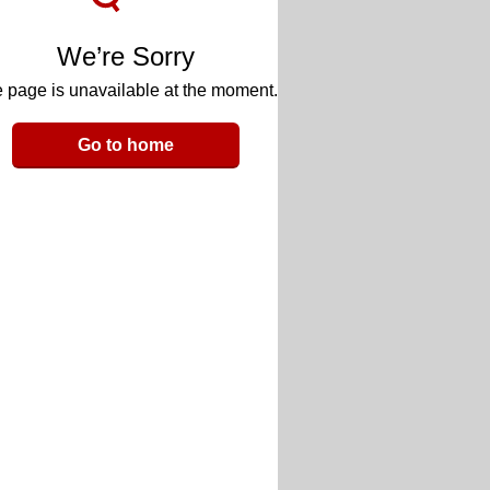
We’re Sorry
 page is unavailable at the moment.
Go to home