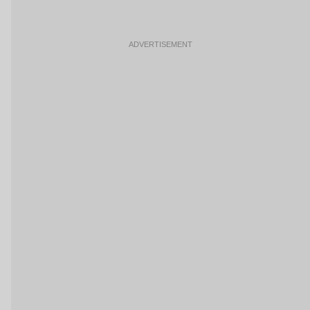
ADVERTISEMENT