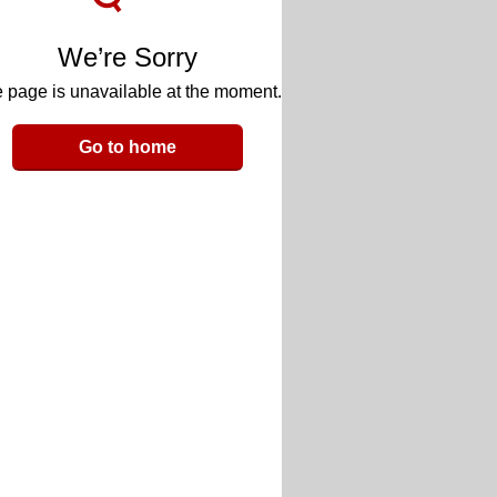
We’re Sorry
 page is unavailable at the moment.
Go to home