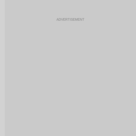
ADVERTISEMENT