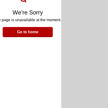
We’re Sorry
 page is unavailable at the moment.
Go to home