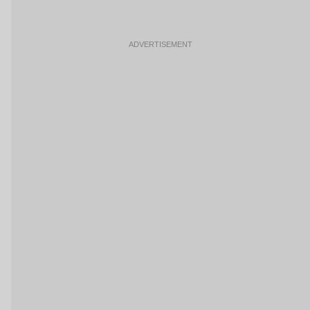
ADVERTISEMENT