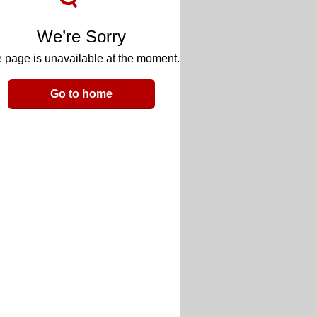
We’re Sorry
 page is unavailable at the moment.
Go to home