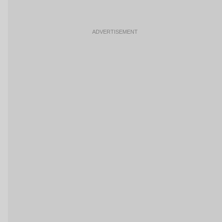
ADVERTISEMENT