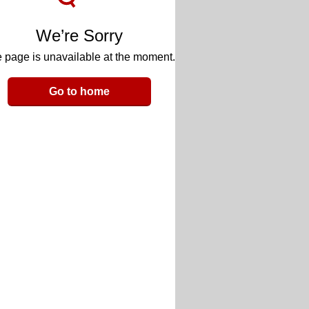
We’re Sorry
 page is unavailable at the moment.
Go to home