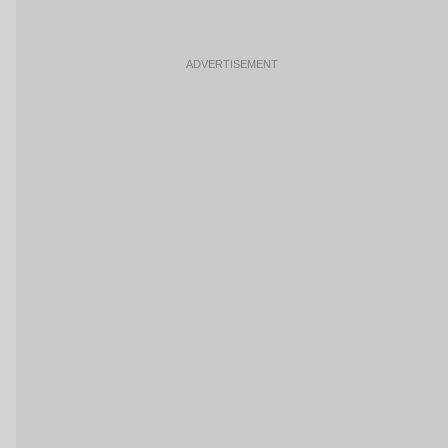
ADVERTISEMENT