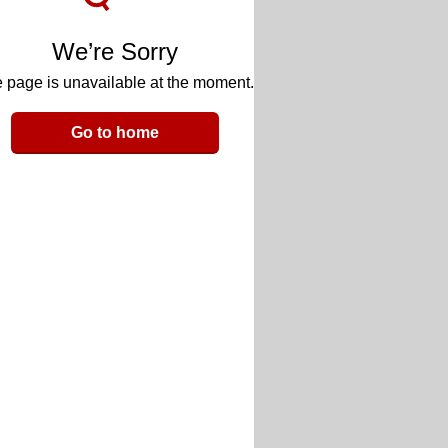
We’re Sorry
 page is unavailable at the moment.
Go to home