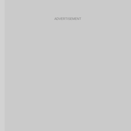
ADVERTISEMENT