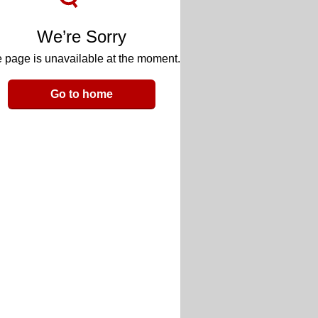
We’re Sorry
 page is unavailable at the moment.
Go to home