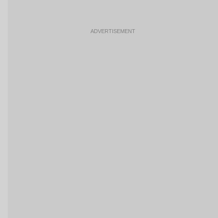
ADVERTISEMENT