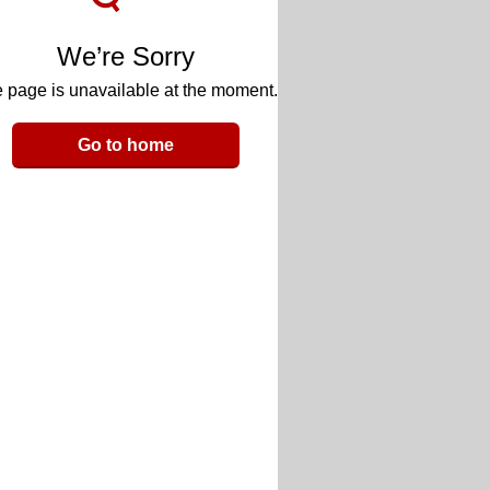
We’re Sorry
 page is unavailable at the moment.
Go to home