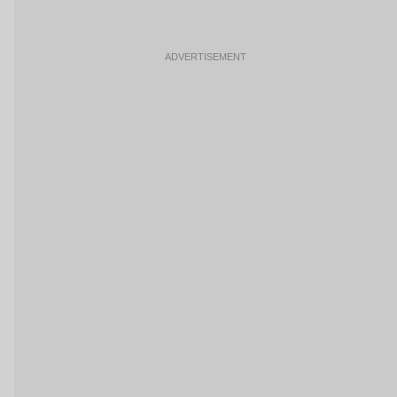
ADVERTISEMENT