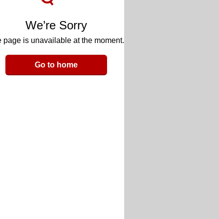
We’re Sorry
 page is unavailable at the moment.
Go to home