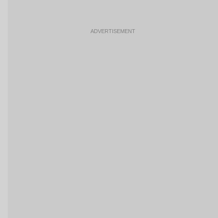
ADVERTISEMENT