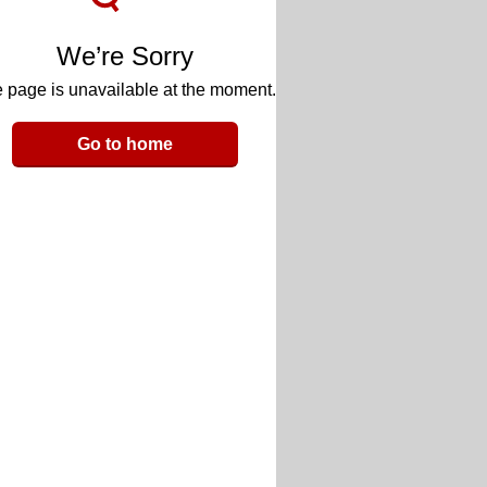
We’re Sorry
 page is unavailable at the moment.
Go to home