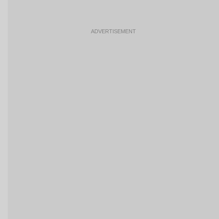
ADVERTISEMENT