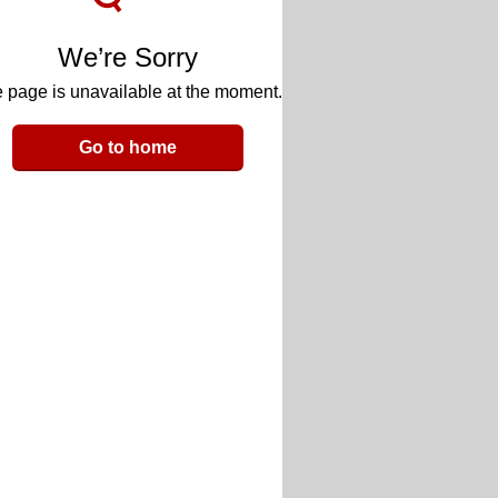
We’re Sorry
 page is unavailable at the moment.
Go to home