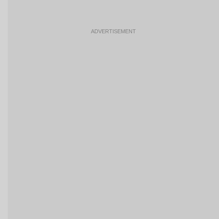
ADVERTISEMENT