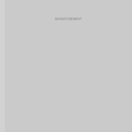
ADVERTISEMENT