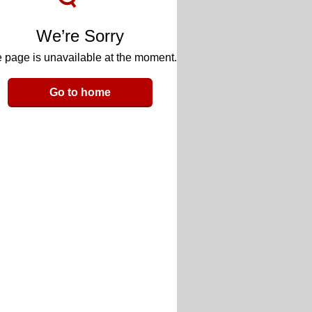
We’re Sorry
 page is unavailable at the moment.
Go to home