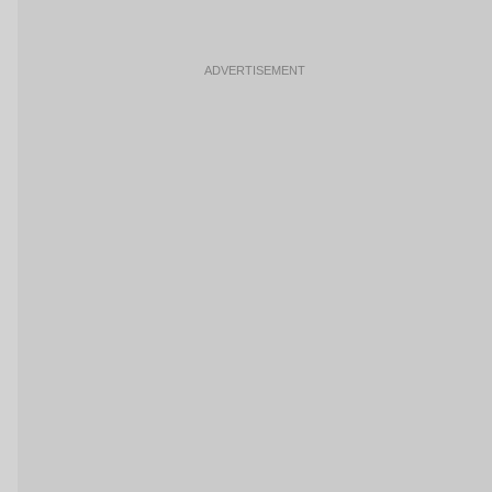
ADVERTISEMENT