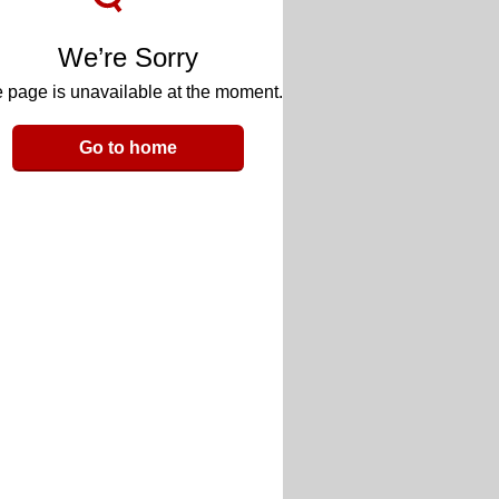
We’re Sorry
 page is unavailable at the moment.
Go to home