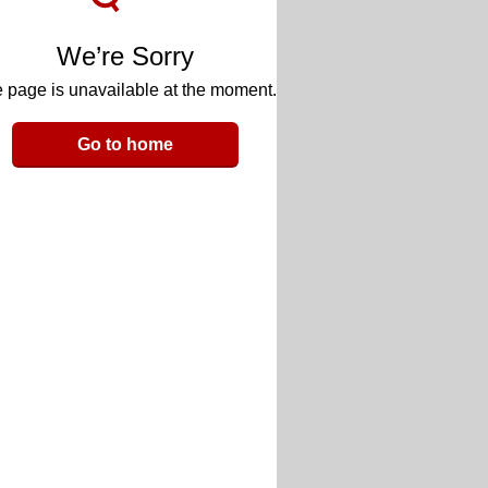
We’re Sorry
 page is unavailable at the moment.
Go to home