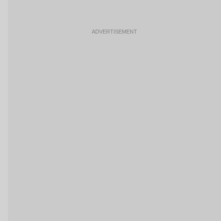
ADVERTISEMENT