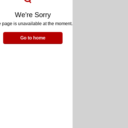
We’re Sorry
 page is unavailable at the moment.
Go to home