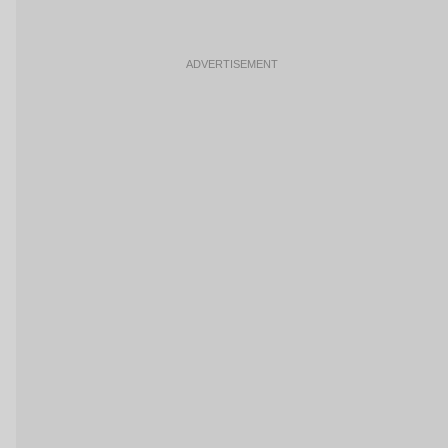
ADVERTISEMENT