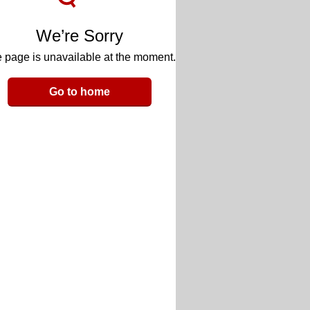
We’re Sorry
 page is unavailable at the moment.
Go to home