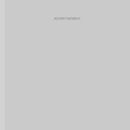
ADVERTISEMENT