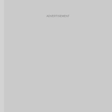
ADVERTISEMENT