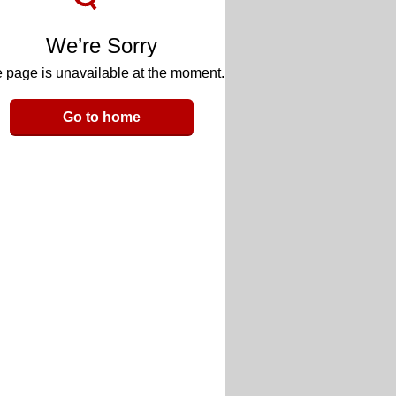
We’re Sorry
 page is unavailable at the moment.
Go to home