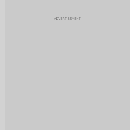
ADVERTISEMENT