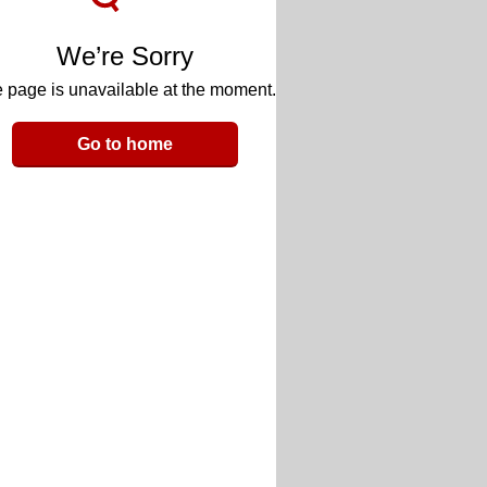
We’re Sorry
 page is unavailable at the moment.
Go to home