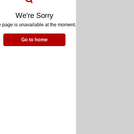
We’re Sorry
 page is unavailable at the moment.
Go to home