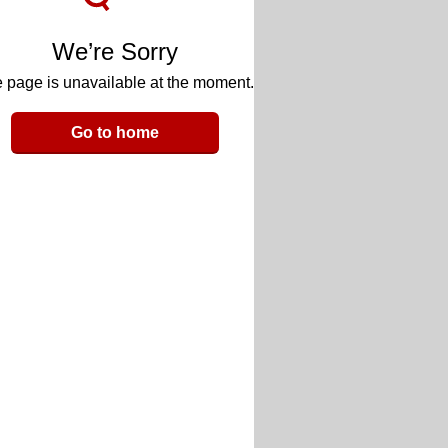
We’re Sorry
 page is unavailable at the moment.
Go to home