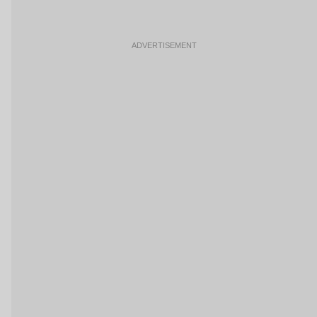
ADVERTISEMENT