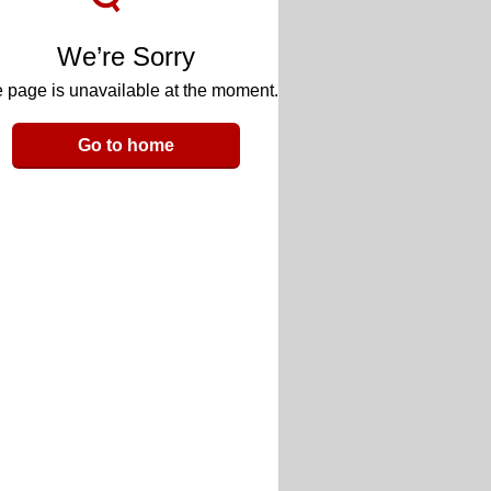
We’re Sorry
 page is unavailable at the moment.
Go to home