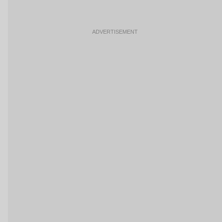
ADVERTISEMENT